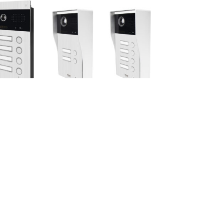
ax 4 units
Max 4 units
S4FLUSH
PBUS2SURFACE/PBUS4SURF
ACE