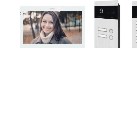
SPOT7W/SPOT7B
M
PBUS2FLUSH/PBU