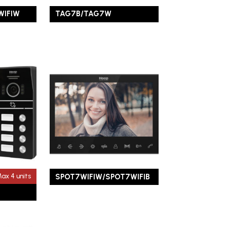
WIFIW
TAG7B/TAG7W
SPOT7WIFIW/SPOT7WIFIB
ax 4 units