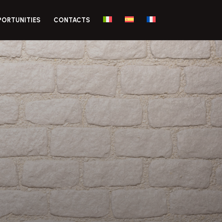
PORTUNITIES
CONTACTS