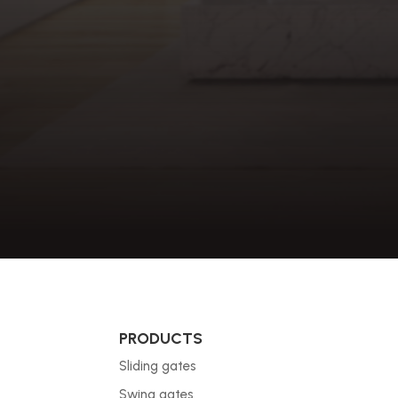
PRODUCTS
Sliding gates
Swing gates