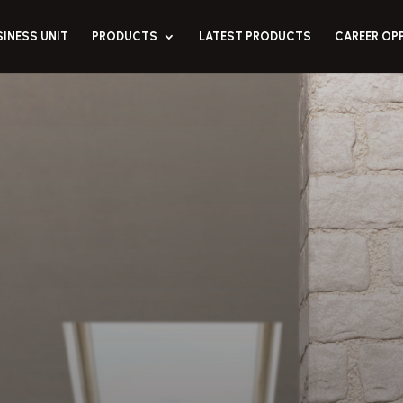
SINESS UNIT
PRODUCTS
LATEST PRODUCTS
CAREER OP