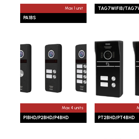
TAG7WIFIB/TAG7
Max 1 unit
PA1BS
Max 4 units
M
P1BHD/P2BHD/P4BHD
PT2BHD/PT4BHD