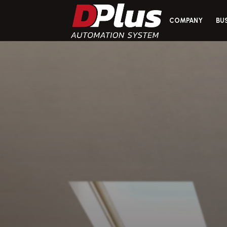
COMPANY
BU