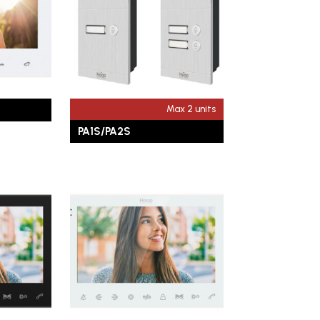
Max 2 units
PA1S/PA2S