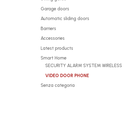
Garage doors
Automatic sliding doors
Barriers
Accessories
Latest products
Smart Home
SECURITY ALARM SYSTEM WIRELESS
VIDEO DOOR PHONE
Senza categoria