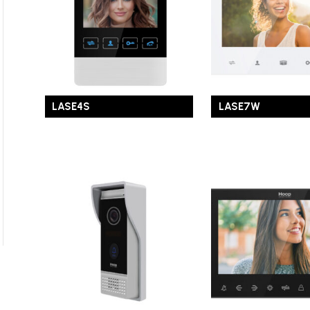
LASE4S
LASE7W