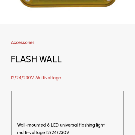
Accessories
FLASH WALL
12/24/230V Multivoltage
Wall-mounted 6 LED universal flashing light
multi-voltage 12/24/230V