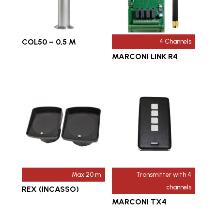
COL50 – 0,5 M
4 Channels
MARCONI LINK R4
Max 20 m
Transmitter with 4
channels
REX (INCASSO)
MARCONI TX4