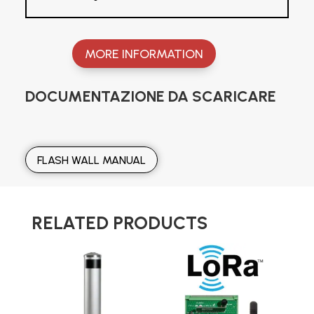
MORE INFORMATION
DOCUMENTAZIONE DA SCARICARE
FLASH WALL MANUAL
RELATED PRODUCTS