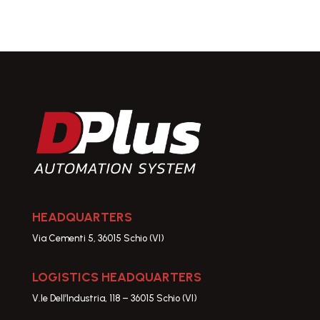
HEADQUARTERS
Via Cementi 5, 36015 Schio (VI)
LOGISTICS HEADQUARTERS
V.le Dell’Industria, 118 – 36015 Schio (VI)