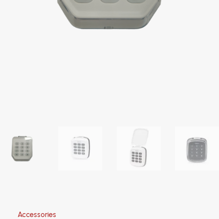
Accessories