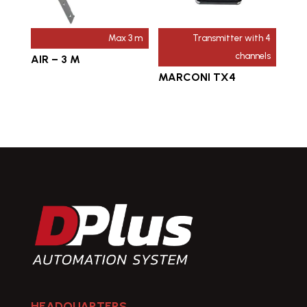
Max 3 m
Transmitter with 4
channels
AIR – 3 M
MARCONI TX4
HEADQUARTERS