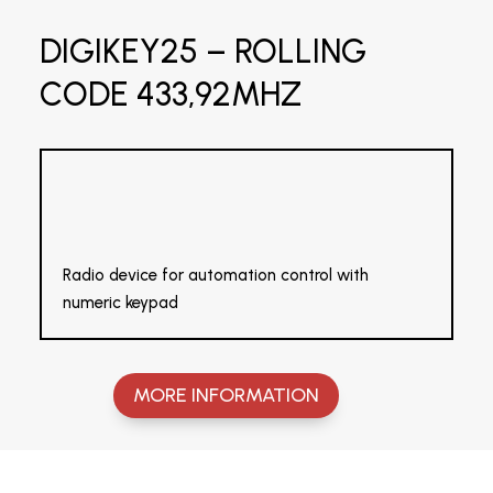
DIGIKEY25 – ROLLING
CODE 433,92MHZ
Radio device for automation control with
numeric keypad
MORE INFORMATION