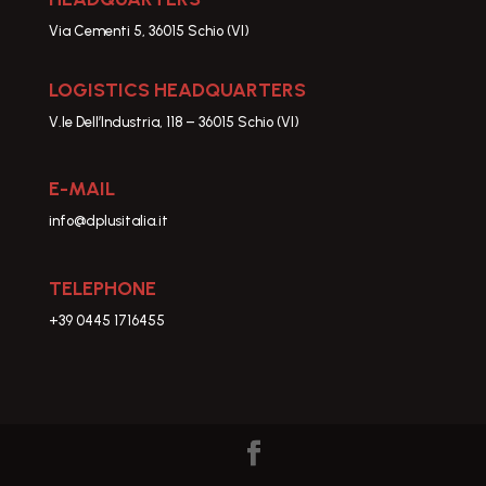
Via Cementi 5, 36015 Schio (VI)
LOGISTICS HEADQUARTERS
V.le Dell’Industria, 118 – 36015 Schio (VI)
E-MAIL
info@dplusitalia.it
TELEPHONE
+39 0445 1716455