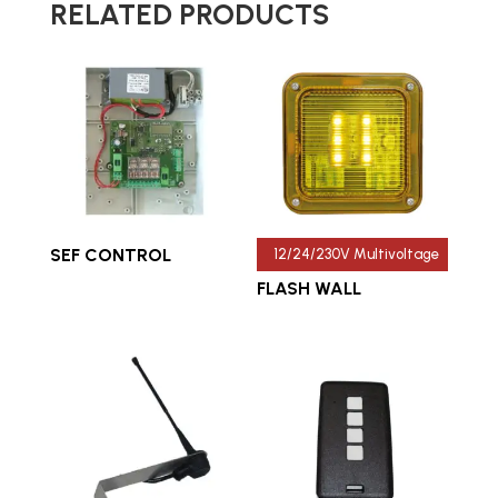
RELATED PRODUCTS
SEF CONTROL
12/24/230V Multivoltage
FLASH WALL